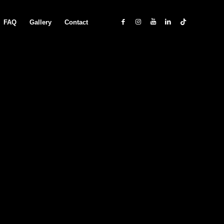
FAQ
Gallery
Contact