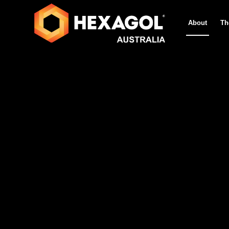
About
Th