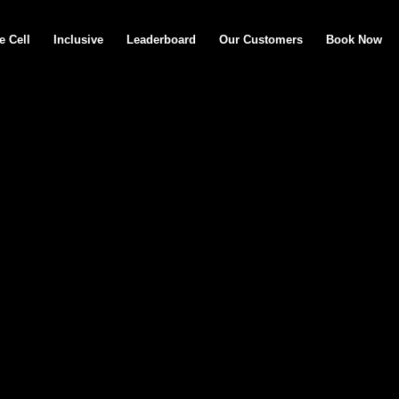
e Cell
Inclusive
Leaderboard
Our Customers
Book Now