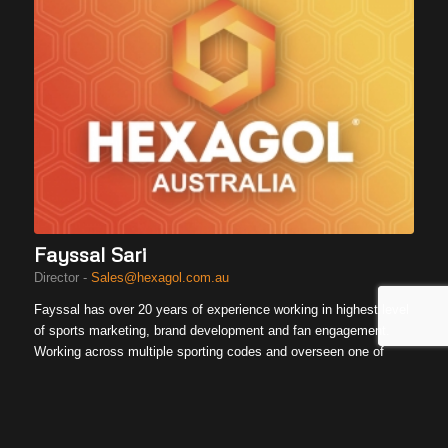
Fayssal Sari
Director -
Sales@hexagol.com.au
Fayssal has over 20 years of experience working in highest level
of sports marketing, brand development and fan engagement.
Working across multiple sporting codes and overseen one of
Australia’s largest national campaigns, Fayssal understand the
importance of delivering unique experiences to community and
role it plays to build brands.