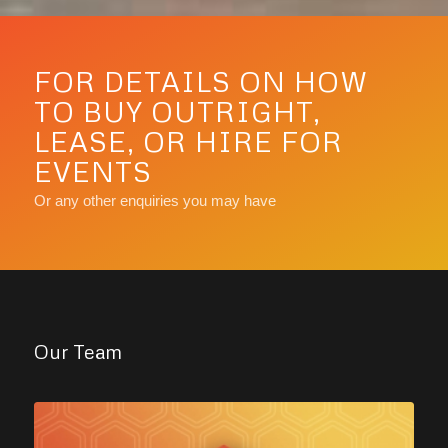
FOR DETAILS ON HOW
TO BUY OUTRIGHT,
LEASE, OR HIRE FOR
EVENTS
Or any other enquiries you may have
Our Team