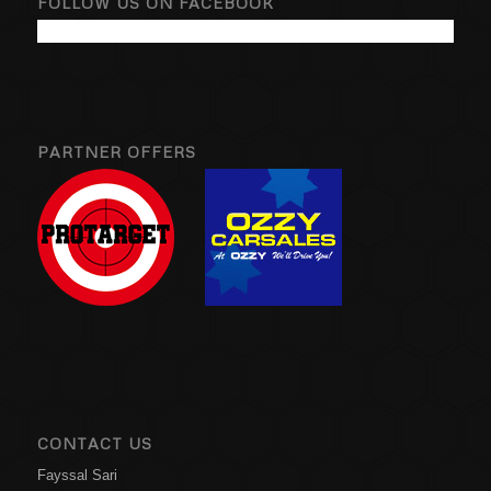
FOLLOW US ON FACEBOOK
PARTNER OFFERS
CONTACT US
Fayssal Sari