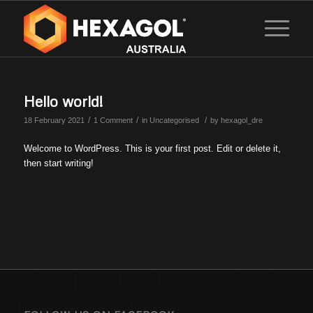
Hello world!
/
/
/
18 February 2021
1 Comment
in
Uncategorised
by
hexagol_dre
Welcome to WordPress. This is your first post. Edit or delete it,
then start writing!